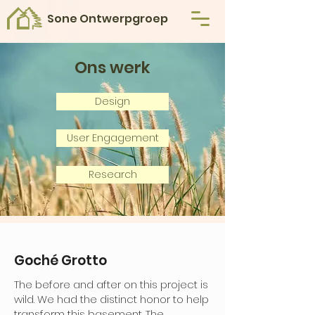
Sone Ontwerpgroep
Ons werk
Design
User Engagement
Research
Goché Grotto
The before and after on this project is
wild. We had the distinct honor to help
transform this basement. The