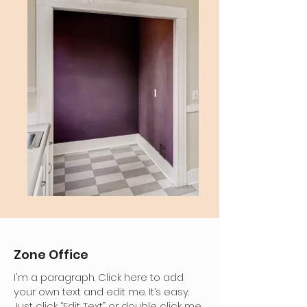
Zone Office
I'm a paragraph. Click here to add
your own text and edit me. It’s easy.
Just click “Edit Text” or double click me