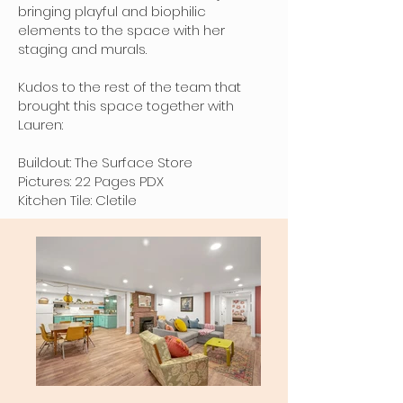
bringing playful and biophilic
elements to the space with her
staging and murals.
Kudos to the rest of the team that
brought this space together with
Lauren:
Buildout: The Surface Store
Pictures: 22 Pages PDX
Kitchen Tile: Cletile