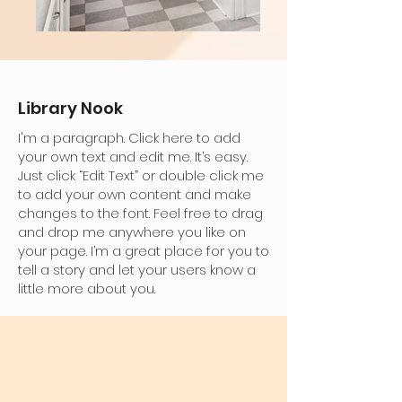
Library Nook
I'm a paragraph. Click here to add
your own text and edit me. It’s easy.
Just click “Edit Text” or double click me
to add your own content and make
changes to the font. Feel free to drag
and drop me anywhere you like on
your page. I’m a great place for you to
tell a story and let your users know a
little more about you.