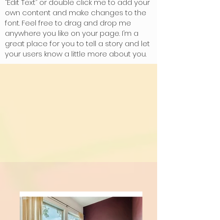
“Edit Text” or double click me to add your
own content and make changes to the
font. Feel free to drag and drop me
anywhere you like on your page. I’m a
great place for you to tell a story and let
your users know a little more about you.