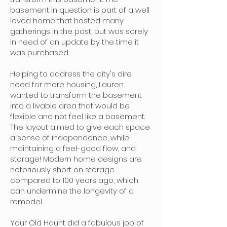
basement in question is part of a well
loved home that hosted many
gatherings in the past, but was sorely
in need of an update by the time it
was purchased.
Helping to address the city's dire
need for more housing, Lauren
wanted to transform the basement
into a livable area that would be
flexible and not feel like a basement.
The layout aimed to give each space
a sense of independence, while
maintaining a feel-good flow, and
storage! Modern home designs are
notoriously short on storage
compared to 100 years ago, which
can undermine the longevity of a
remodel.
Your Old Haunt did a fabulous job of