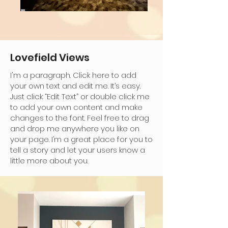
Lovefield Views
I'm a paragraph. Click here to add
your own text and edit me. It’s easy.
Just click “Edit Text” or double click me
to add your own content and make
changes to the font. Feel free to drag
and drop me anywhere you like on
your page. I’m a great place for you to
tell a story and let your users know a
little more about you.