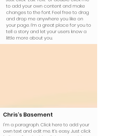
to add your own content and make
changes to the font. Feel free to drag
and drop me anywhere you like on
your page. I’m a great place for you to
tell a story and let your users know a
little more about you.
Chris's Basement
I'm a paragraph. Click here to add your
own text and edit me. It’s easy. Just click