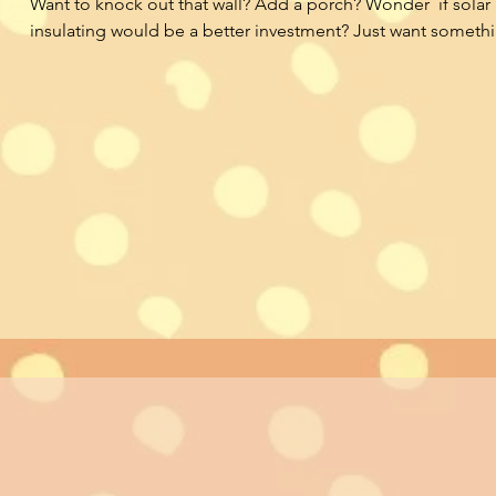
Want to knock out that wall? Add a porch? Wonder  if solar 
insulating would be a better investment? Just want somethin
‘designed’. Our Ask an Architect service provides an easy t
for you to connect with a licensed architect and ask any qu
wondering about your project.