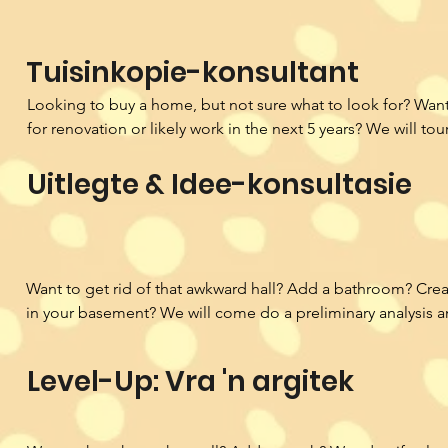
Tuisinkopie-konsultant
Looking to buy a home, but not sure what to look for? Want 
for renovation or likely work in the next 5 years? We will to
and provide a review of the home's potential. We use our k
Uitlegte & Idee-konsultasie
licensed architect as well as weighted factors of importance
decide if the home you are looking at really is a dream!
Want to get rid of that awkward hall? Add a bathroom? Creat
in your basement? We will come do a preliminary analysis a
conceptual ideas for how you can bring your vision to life.
Level-Up: Vra 'n argitek