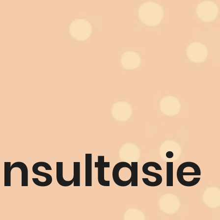
nsultasie