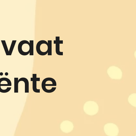
ivaat
iënte