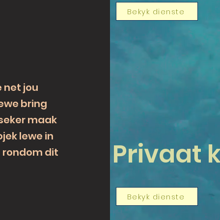
Bekyk dienste
e net jou
lewe bring
 seker maak
ojek lewe in
Privaat k
d rondom dit
Bekyk dienste