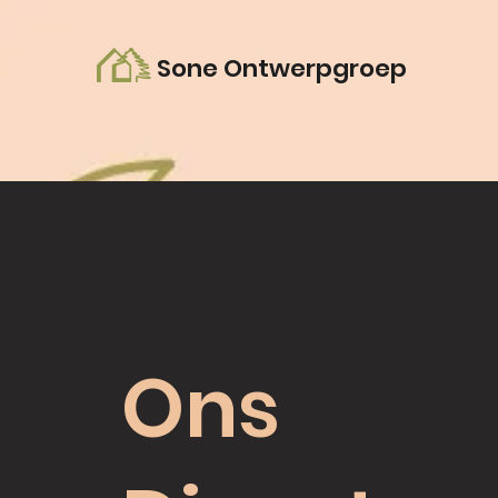
Sone Ontwerpgroep
Ons