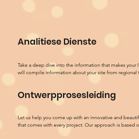
Analitiese Dienste
Take a deep dive into the information that makes your 
will compile information about your site from regional to
Habitat Analysis

Ontwerpprosesleiding
Every inch of the planet has a unique habitat that has f
years. In the last 100 years we have begun to treat build
that pay minimal attention to the land they are built o
technology to provide comfort. Design considerations 
Let us help you come up with an innovative and beautifu
needs into account instead of all of a site's potential to 
that comes with every project. Our approach is based 
analysis will review the historic endemic landscape that 
communication that creates channels of collaboration 