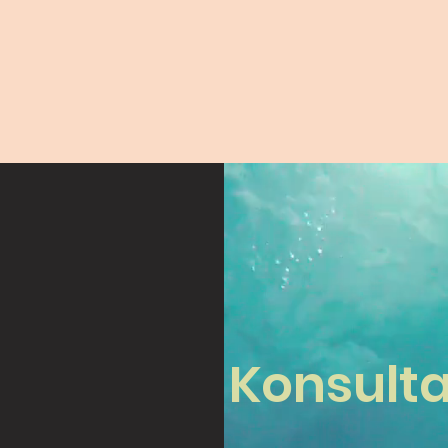
Konsulta