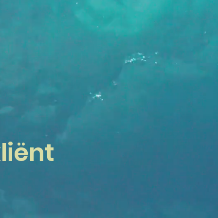
liënt