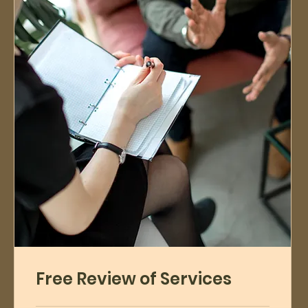
Free Review of Services