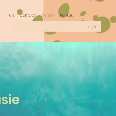
Tuis
Contact
Dienste
Kontak
Log In
sie