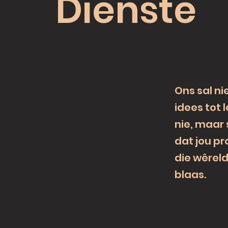
Dienste
Ons sal ni
idees tot 
nie, maar
dat jou pr
die wêrel
blaas.