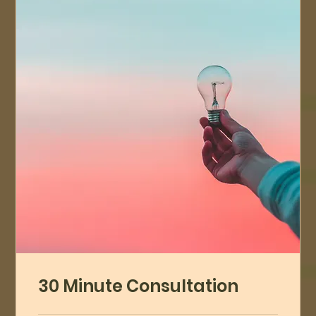
30 Minute Consultation