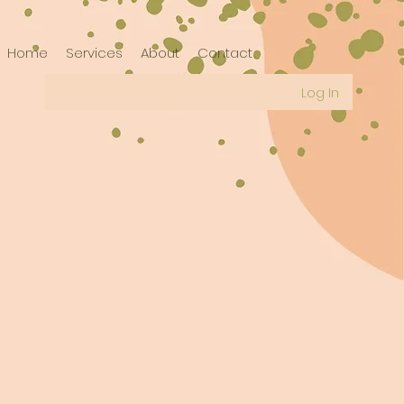
Home
Services
About
Contact
Log In