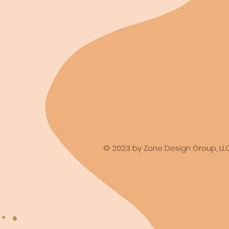
© 2023 by Zone Design Group, LL