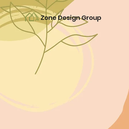
Zone Design Group