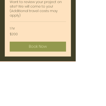
Want to review your project on
site? We will come to you!
(Additional travel costs may
apply)
1 hr
200
$200
US
dollars
Book Now
Gift Time with an
Architect
SHOP NOW