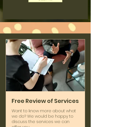
Free Review of Services
Want to know more about what
we do? We would be happy to
discuss the services we can