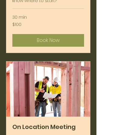
know where to start?
30 min
100
$100
US
dollars
Book Now
On Location Meeting