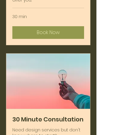
offer you.
30 min
Book Now
30 Minute Consultation
Need design services but don't