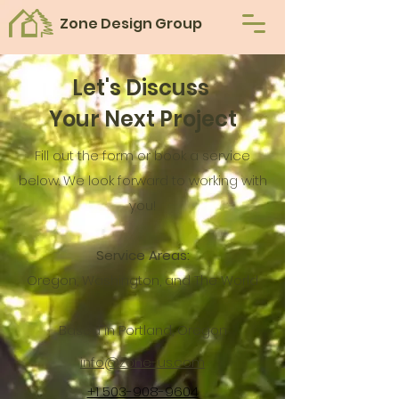
Zone Design Group
Let's Discuss
Your Next Project
Fill out the form or book a service
below
. We look forward to working with
you!
Service Areas:
Oregon, Washington, and The World
Based in Portland, Oregon
info@zone-us.com
+1 503-908-9604