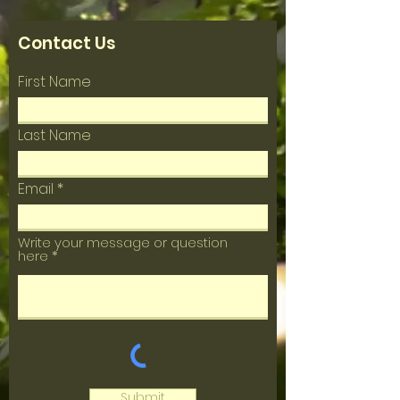
Contact Us
First Name
Last Name
Email
Write your message or question
here
Submit