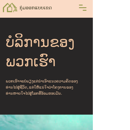
ກຸ່ມອອກແບບເຂດ
ບໍລິການຂອງ
ພວກເຮົາ
ພວກເຮົາຈະບໍ່ພຽງແຕ່ນໍາເອົາແນວຄວາມຄິດຂອງ
ທ່ານໄປສູ່ຊີວິດ, ແຕ່ໃຫ້ແນ່ໃຈວ່າໂຄງການຂອງ
ທ່ານຫາຍໃຈໄປສູ່ໂລກທີ່ອ້ອມຮອບມັນ.