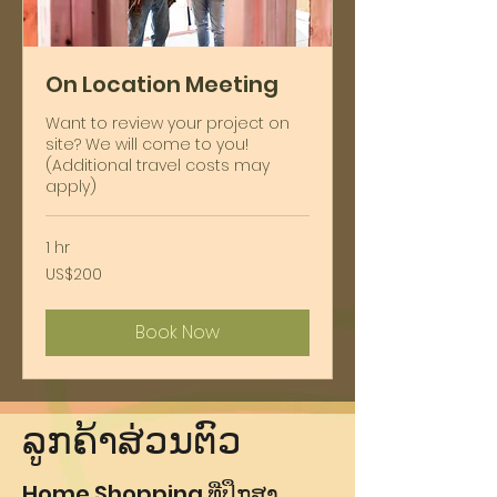
On Location Meeting
Want to review your project on
site? We will come to you!
(Additional travel costs may
apply)
1 hr
200
US$200
ໂດ​
ລ່າ​
ສະ​
Book Now
ຫະ​
ລັດ
ຯ
ລູກຄ້າສ່ວນຕົວ
Home Shopping ທີ່ປຶກສາ