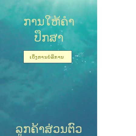
ການໃຫ້ຄໍາ
ປຶກສາ
ເບິ່ງການບໍລິການ
ລູກຄ້າສ່ວນຕົວ