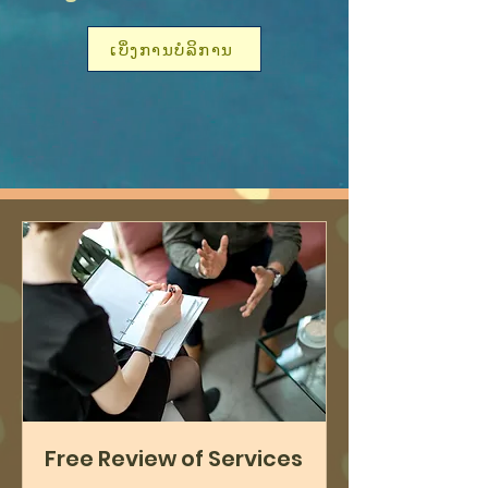
ເບິ່ງການບໍລິການ
Free Review of Services