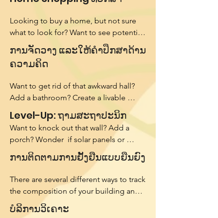
Looking to buy a home, but not sure 
what to look for? Want to see potential 
for renovation or likely work in the next 
ການຈັດວາງ ແລະໃຫ້ຄຳປຶກສາດ້ານ
5 years? We will tour homes with you 
ຄວາມຄິດ
and provide a review of the home's 
potential. We use our knowledge as a 
Want to get rid of that awkward hall? 
licensed architect as well as weighted 
Add a bathroom? Create a livable 
factors of importance to help you 
space in your basement? We will come 
Level-Up: ຖາມສະຖາປະນິກ
decide if the home you are looking at 
do a preliminary analysis and generate 
really is a dream!
Want to knock out that wall? Add a 
conceptual ideas for how you can 
porch? Wonder  if solar panels or 
bring your vision to life.
insulating would be a better 
ການຕິດຕາມການຢັ້ງຢືນແບບຍືນຍົງ
investment? Just want something that 
feels ‘designed’. Our Ask an Architect 
There are several different ways to track 
service provides an easy to schedule 
the composition of your building and 
channel for you to connect with a 
measure how sustainable it is. Using 
ບໍລິການວິເຄາະ
licensed architect and ask any 
certification systems can help you set 