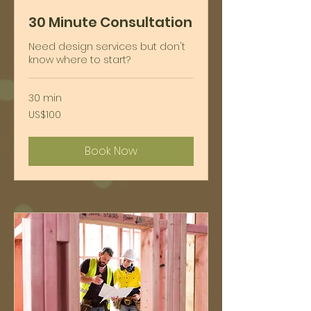
30 Minute Consultation
Need design services but don't
know where to start?
30 min
100
US$100
ໂດ​
ລ່າ​
ສະ​
Book Now
ຫະ​
ລັດ
ຯ