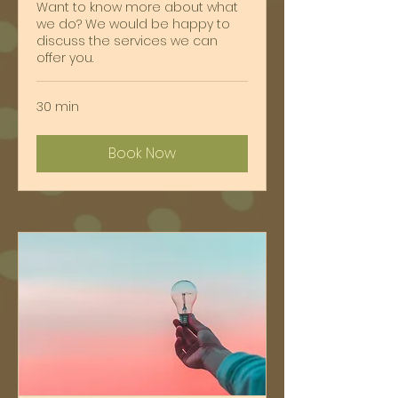
Want to know more about what
we do? We would be happy to
discuss the services we can
offer you.
30 min
Book Now