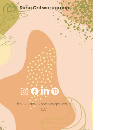
Sone Ontwerpgroep
© 2023 deur Zone Design Group,
LLC