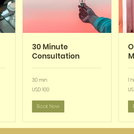
30 Minute
O
Consultation
M
30 min
1 h
100
200
USD 100
US
VSA-
VSA
dollar
doll
Book Now