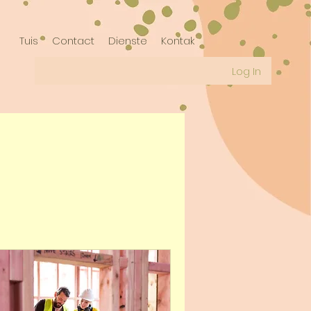
Tuis
Contact
Dienste
Kontak
Log In