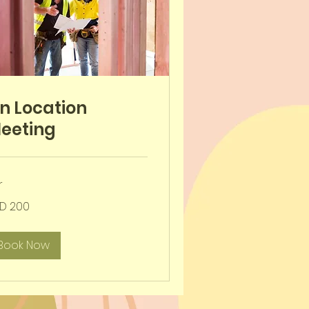
n Location
eeting
r
D 200
-
ar
Book Now