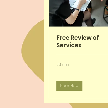
Free Review of
Services
30 min
Book Now