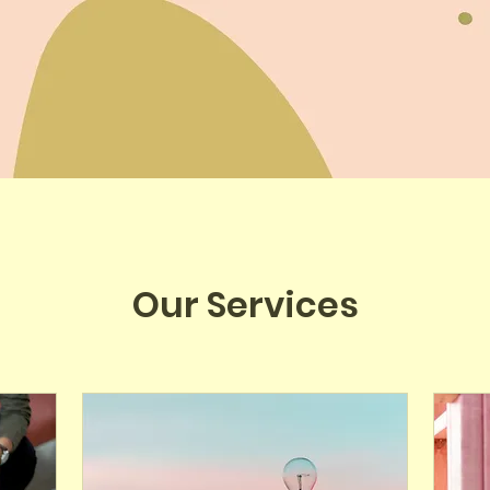
Our Services