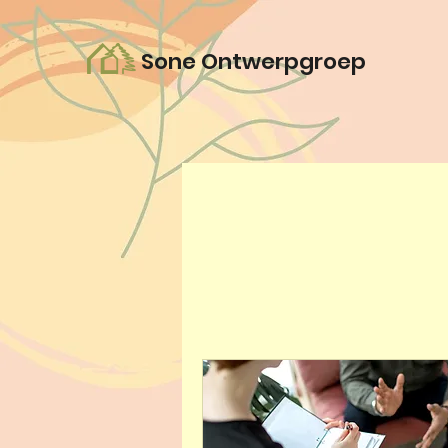
Sone Ontwerpgroep